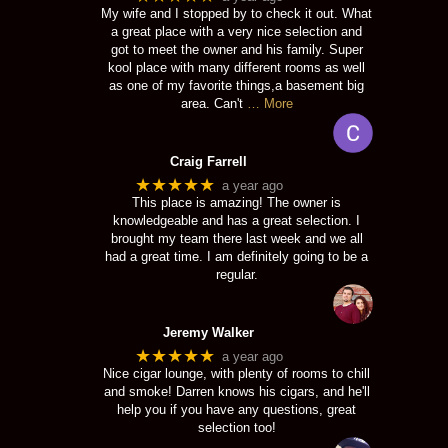
My wife and I stopped by to check it out. What
a great place with a very nice selection and
got to meet the owner and his family. Super
kool place with many different rooms as well
as one of my favorite things,a basement big
area. Can't
… More
Craig Farrell
★★★★★
a year ago
This place is amazing! The owner is
knowledgeable and has a great selection. I
brought my team there last week and we all
had a great time. I am definitely going to be a
regular.
Jeremy Walker
★★★★★
a year ago
Nice cigar lounge, with plenty of rooms to chill
and smoke! Darren knows his cigars, and he'll
help you if you have any questions, great
selection too!