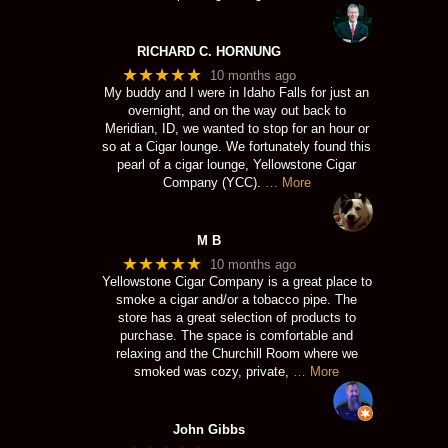
RICHARD C. HORNUNG
★★★★★
10 months ago
My buddy and I were in Idaho Falls for just an
overnight, and on the way out back to
Meridian, ID, we wanted to stop for an hour or
so at a Cigar lounge. We fortunately found this
pearl of a cigar lounge, Yellowstone Cigar
Company (YCC).
… More
M B
★★★★★
10 months ago
Yellowstone Cigar Company is a great place to
smoke a cigar and/or a tobacco pipe. The
store has a great selection of products to
purchase. The space is comfortable and
relaxing and the Churchill Room where we
smoked was cozy, private,
… More
John Gibbs