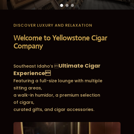
DISCOVER LUXURY AND RELAXATION
Welcome to Yellowstone Cigar
Company
Ultimate Cigar
Southeast Idaho’s 
Experience
Featuring a full-size lounge with multiple
sitting areas,
a walk-in humidor, a premium selection
of cigars,
curated gifts, and cigar accessories.