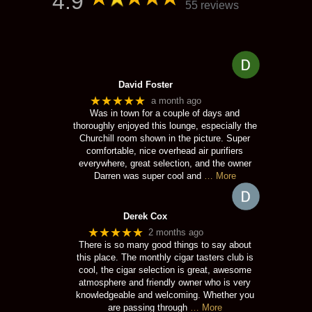
4.9
55 reviews
David Foster
★★★★★
a month ago
Was in town for a couple of days and
thoroughly enjoyed this lounge, especially the
Churchill room shown in the picture. Super
comfortable, nice overhead air purifiers
everywhere, great selection, and the owner
Darren was super cool and
… More
Derek Cox
★★★★★
2 months ago
There is so many good things to say about
this place. The monthly cigar tasters club is
cool, the cigar selection is great, awesome
atmosphere and friendly owner who is very
knowledgeable and welcoming. Whether you
are passing through
… More