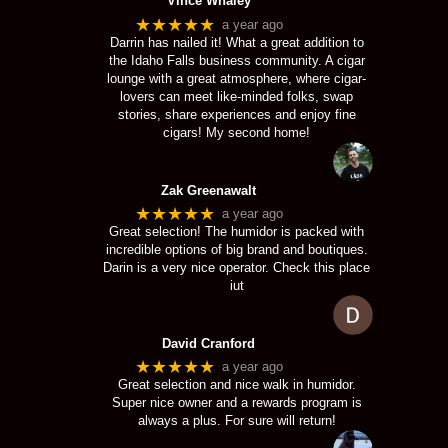
Vince Whaley
★★★★★
a year ago
Darrin has nailed it! What a great addition to
the Idaho Falls business community. A cigar
lounge with a great atmosphere, where cigar-
lovers can meet like-minded folks, swap
stories, share experiences and enjoy fine
cigars! My second home!
Zak Greenawalt
★★★★★
a year ago
Great selection! The humidor is packed with
incredible options of big brand and boutiques.
Darin is a very nice operator. Check this place
iut
David Cranford
★★★★★
a year ago
Great selection and nice walk in humidor.
Super nice owner and a rewards program is
always a plus. For sure will return!