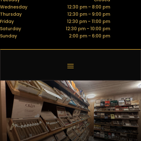
Wednesday
12:30 pm – 8:00 pm
Thursday
12:30 pm – 9:00 pm
Friday
12:30 pm – 11:00 pm
Saturday
12:30 pm – 10:00 pm
Sunday
2:00 pm – 6:00 pm