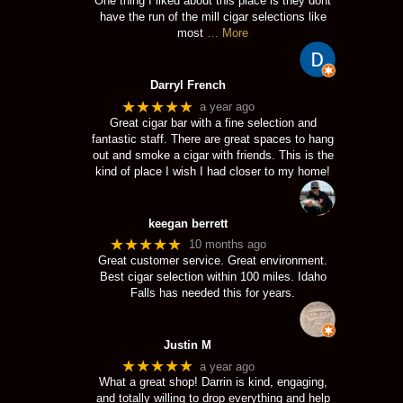
One thing I liked about this place is they dont
have the run of the mill cigar selections like
most
… More
Darryl French
★★★★★
a year ago
Great cigar bar with a fine selection and
fantastic staff. There are great spaces to hang
out and smoke a cigar with friends. This is the
kind of place I wish I had closer to my home!
keegan berrett
★★★★★
10 months ago
Great customer service. Great environment.
Best cigar selection within 100 miles. Idaho
Falls has needed this for years.
Justin M
★★★★★
a year ago
What a great shop! Darrin is kind, engaging,
and totally willing to drop everything and help