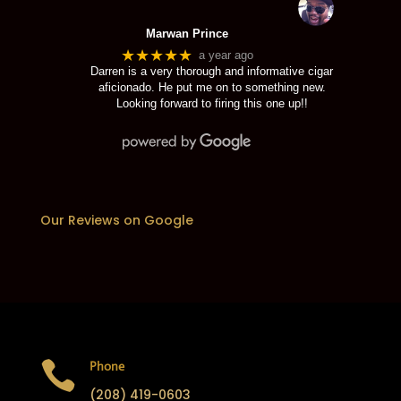
Marwan Prince
★★★★★
a year ago
Darren is a very thorough and informative cigar
aficionado. He put me on to something new.
Looking forward to firing this one up!!
Our Reviews on Google

Phone
(208) 419-0603