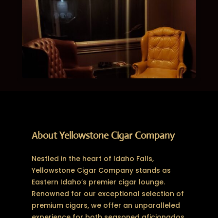
About Yellowstone Cigar Company
Nestled in the heart of Idaho Falls,
Yellowstone Cigar Company stands as
Eastern Idaho’s premier cigar lounge.
Renowned for our exceptional selection of
premium cigars, we offer an unparalleled
experience for both seasoned aficionados