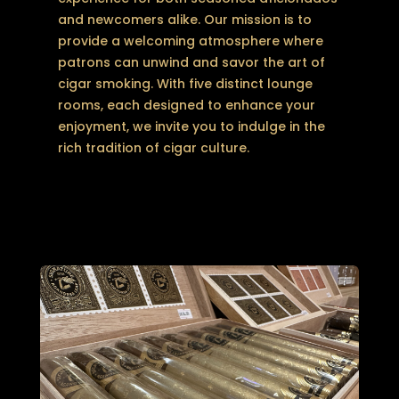
and newcomers alike. Our mission is to
provide a welcoming atmosphere where
patrons can unwind and savor the art of
cigar smoking. With five distinct lounge
rooms, each designed to enhance your
enjoyment, we invite you to indulge in the
rich tradition of cigar culture.