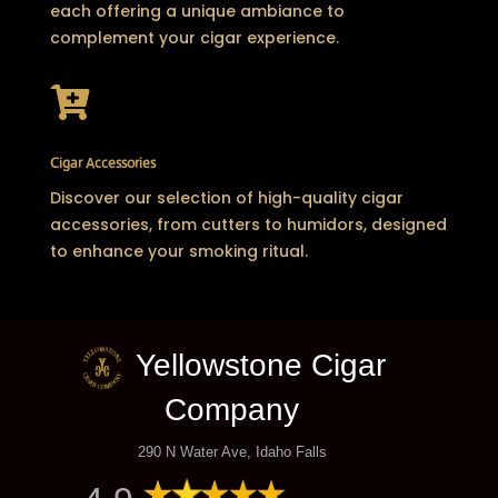
each offering a unique ambiance to
complement your cigar experience.

Cigar Accessories
Discover our selection of high-quality cigar
accessories, from cutters to humidors, designed
to enhance your smoking ritual.
Yellowstone Cigar
Company
290 N Water Ave, Idaho Falls