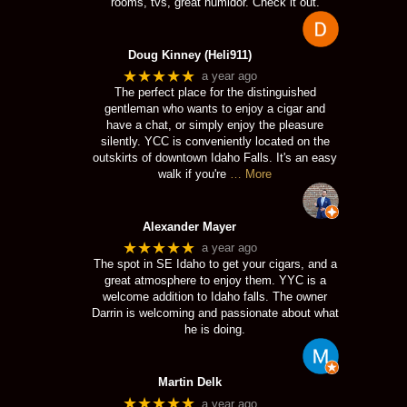
rooms, tvs, great humidor. Check it out.
Doug Kinney (Heli911)
★★★★★
a year ago
The perfect place for the distinguished
gentleman who wants to enjoy a cigar and
have a chat, or simply enjoy the pleasure
silently. YCC is conveniently located on the
outskirts of downtown Idaho Falls. It's an easy
walk if you're
… More
Alexander Mayer
★★★★★
a year ago
The spot in SE Idaho to get your cigars, and a
great atmosphere to enjoy them. YYC is a
welcome addition to Idaho falls. The owner
Darrin is welcoming and passionate about what
he is doing.
Martin Delk
★★★★★
a year ago