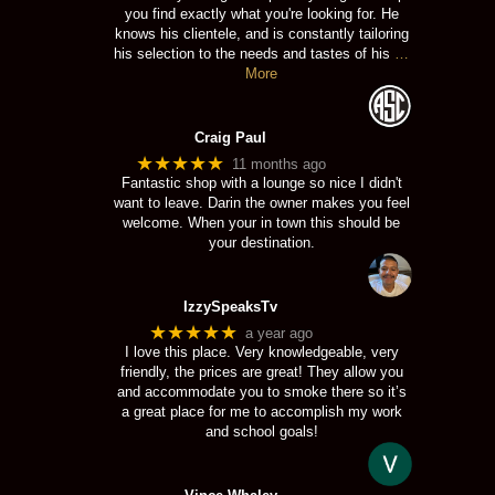
you find exactly what you're looking for. He
knows his clientele, and is constantly tailoring
his selection to the needs and tastes of his
…
More
Craig Paul
★★★★★
11 months ago
Fantastic shop with a lounge so nice I didn't
want to leave. Darin the owner makes you feel
welcome. When your in town this should be
your destination.
IzzySpeaksTv
★★★★★
a year ago
I love this place. Very knowledgeable, very
friendly, the prices are great! They allow you
and accommodate you to smoke there so it’s
a great place for me to accomplish my work
and school goals!