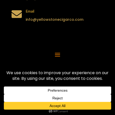

Email
info@yellowstonecigarco.com

Address
290 N Water Ave,
Idaho Falls, ID 83402
Privacy Policy | Terms & Conditions
© 2025 YellowStone Cigar Company
All Rights Reserved.
Hosted by
Innovative Web Creations
Created by
Digicom Designs