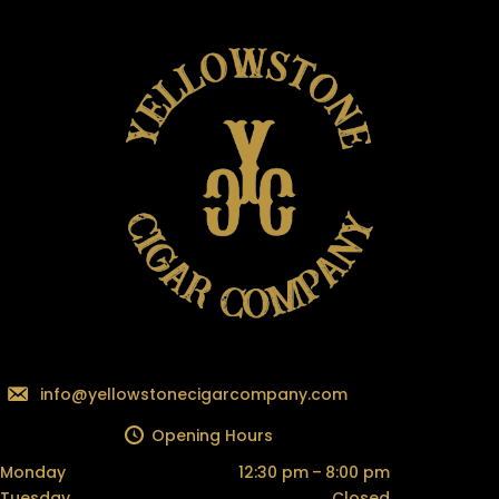
info@yellowstonecigarcompany.com
Opening Hours
Monday
12:30 pm – 8:00 pm
Tuesday
Closed