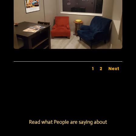
1
2
Next
Read what People are saying about