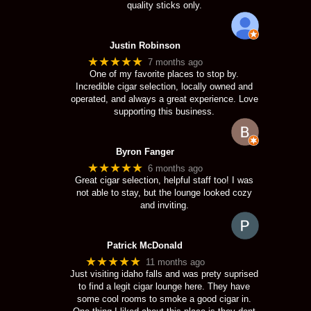
quality sticks only.
Justin Robinson
★★★★★
7 months ago
One of my favorite places to stop by.
Incredible cigar selection, locally owned and
operated, and always a great experience. Love
supporting this business.
Byron Fanger
★★★★★
6 months ago
Great cigar selection, helpful staff too! I was
not able to stay, but the lounge looked cozy
and inviting.
Patrick McDonald
★★★★★
11 months ago
Just visiting idaho falls and was prety suprised
to find a legit cigar lounge here. They have
some cool rooms to smoke a good cigar in.