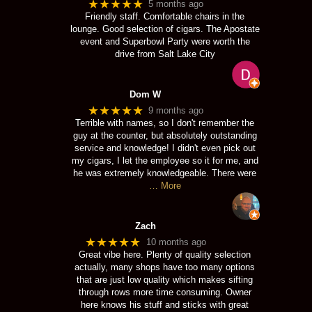
★★★★★
5 months ago
Friendly staff. Comfortable chairs in the
lounge. Good selection of cigars. The Apostate
event and Superbowl Party were worth the
drive from Salt Lake City
Dom W
★★★★★
9 months ago
Terrible with names, so I don't remember the
guy at the counter, but absolutely outstanding
service and knowledge! I didn't even pick out
my cigars, I let the employee so it for me, and
he was extremely knowledgeable. There were
… More
Zach
★★★★★
10 months ago
Great vibe here. Plenty of quality selection
actually, many shops have too many options
that are just low quality which makes sifting
through rows more time consuming. Owner
here knows his stuff and sticks with great