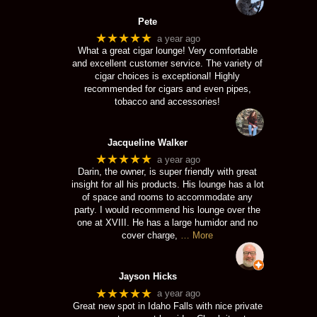
Pete
★★★★★
a year ago
What a great cigar lounge! Very comfortable
and excellent customer service. The variety of
cigar choices is exceptional! Highly
recommended for cigars and even pipes,
tobacco and accessories!
Jacqueline Walker
★★★★★
a year ago
Darin, the owner, is super friendly with great
insight for all his products. His lounge has a lot
of space and rooms to accommodate any
party. I would recommend his lounge over the
one at XVIII. He has a large humidor and no
cover charge,
… More
Jayson Hicks
★★★★★
a year ago
Great new spot in Idaho Falls with nice private