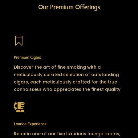
Our Premium Offerings

Premium Cigars
Discover the art of fine smoking with a
meticulously curated selection of outstanding
cigars, each meticulously crafted for the true
connoisseur who appreciates the finest quality.

Lounge Experience
Relax in one of our five luxurious lounge rooms,